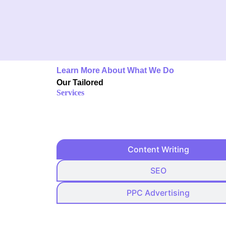
Learn More About What We Do
Our Tailored
Services
Content Writing
SEO
PPC Advertising