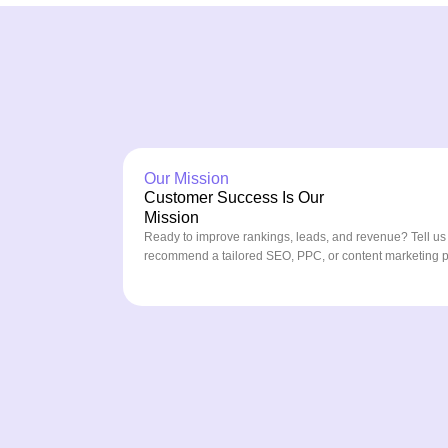
Our Mission
Customer Success Is Our
Mission
Ready to improve rankings, leads, and revenue? Tell us
recommend a tailored SEO, PPC, or content marketing pla