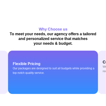
Why Choose us
To meet your needs, our agency offers a tailored
and personalized service that matches
your needs & budget.
C
Flexible Pricing
We
Our packages are designed to suit all budgets while providing a
re
top notch quality service.