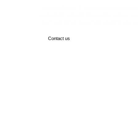
Marketing Kings LLC helps businesses grow with 
and content marketing. We combine strategy, crea
reporting to deliver measurable results for your a
Contact us