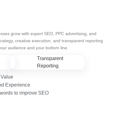
sses grow with expert SEO, PPC advertising, and
ategy, creative execution, and transparent reporting
 your audience and your bottom line.
Transparent
Reporting
 Value
nd Experience
eywords to improve SEO