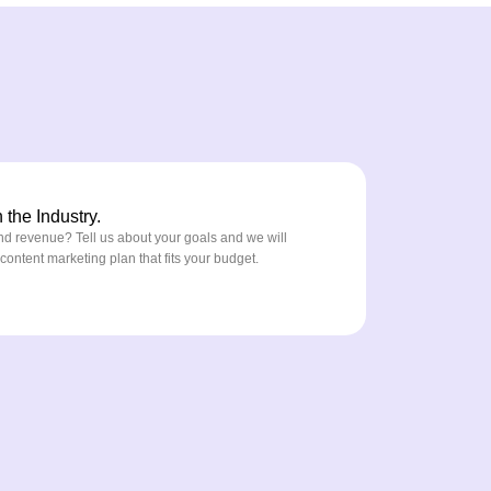
the Industry.
nd revenue? Tell us about your goals and we will
ntent marketing plan that fits your budget.