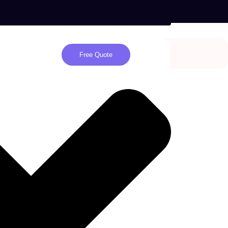
Free Quote