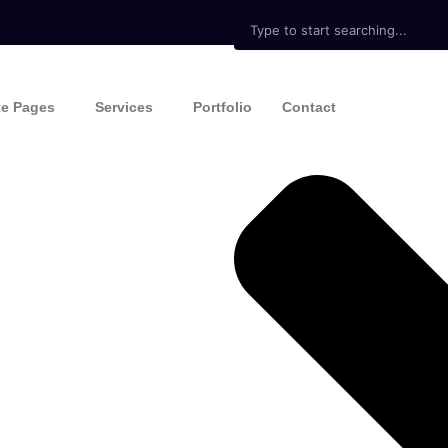
Search
te Pages
Services
Portfolio
Contact
ine
Expert