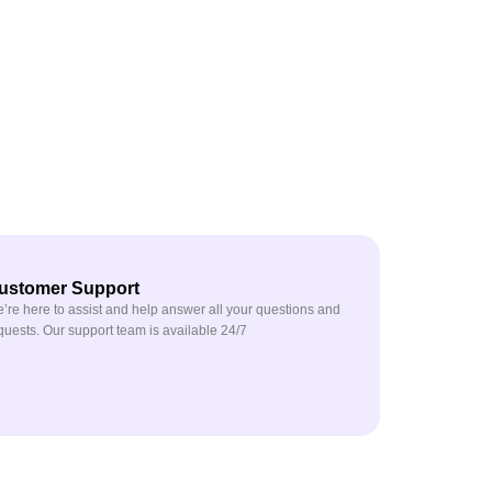
ustomer Support
’re here to assist and help answer all your questions and
quests. Our support team is available 24/7