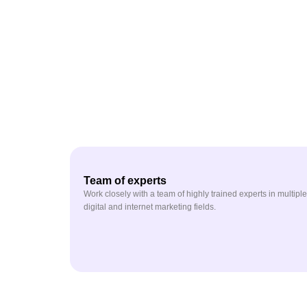
Team of experts
Work closely with a team of highly trained experts in multiple
digital and internet marketing fields.