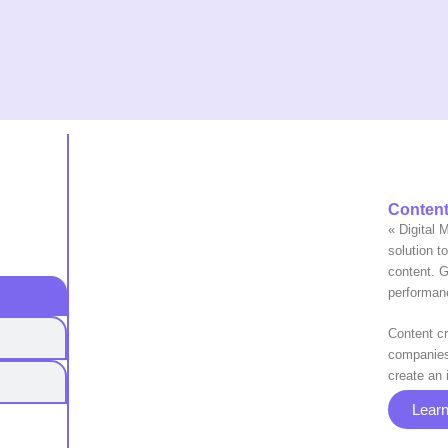
Content
« Digital 
solution t
content. Ga
performan
Content cr
companies 
create an 
Lear