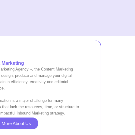
 Marketing
Marketing Agency », the Content Marketing
o design, produce and manage your digital
in in efficiency, creativity and editorial
ce.
eation is a major challenge for many
that lack the resources, time, or structure to
impactful Inbound Marketing strategy.
n More About Us