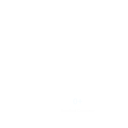
0
+
Satisfied Customer