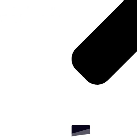
expert SEO, PPC advertising,
tive execution, and transparent
udience and your bottom line.