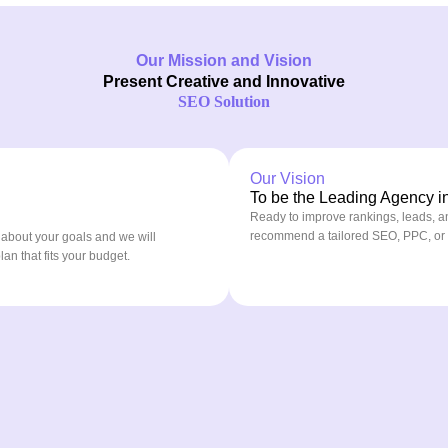
Our Mission and Vision
Present Creative and Innovative
SEO Solution
Our Vision
To be the Leading Agency in 
Ready to improve rankings, leads, a
recommend a tailored SEO, PPC, or co
 about your goals and we will
n that fits your budget.