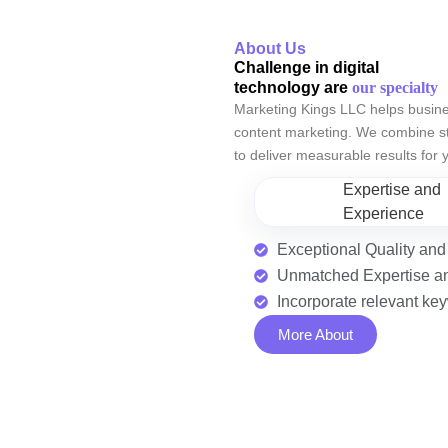
About Us
Challenge in digital
technology are
our specialty
Marketing Kings LLC helps busine
content marketing. We combine str
to deliver measurable results for
Expertise and
Experience
Exceptional Quality and
Unmatched Expertise a
Incorporate relevant k
More About